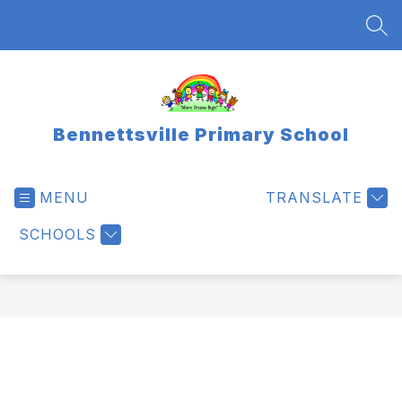
Skip
to
SEA
content
Bennettsville Primary School
MENU
TRANSLATE
SCHOOLS