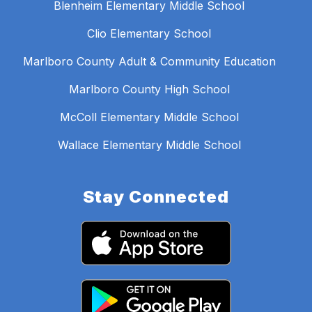
Blenheim Elementary Middle School
Clio Elementary School
Marlboro County Adult & Community Education
Marlboro County High School
McColl Elementary Middle School
Wallace Elementary Middle School
Stay Connected