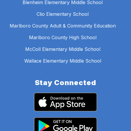
Blenheim Elementary Middle School
Clio Elementary School
Marlboro County Adult & Community Education
Marlboro County High School
McColl Elementary Middle School
Wallace Elementary Middle School
Stay Connected