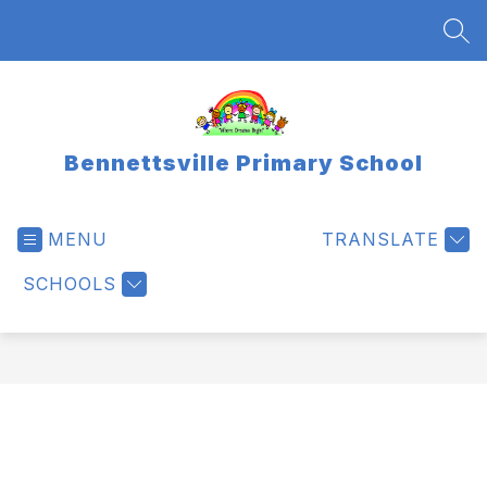
Skip
to
SEA
content
Bennettsville Primary School
MENU
TRANSLATE
SCHOOLS