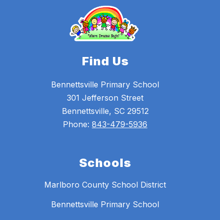
Find Us
Bennettsville Primary School
301 Jefferson Street
Bennettsville, SC 29512
Phone:
843-479-5936
Schools
Marlboro County School District
Bennettsville Primary School