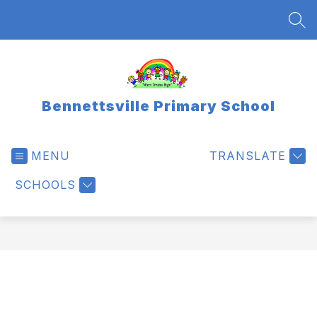
Skip
to
SEA
content
Bennettsville Primary School
MENU
TRANSLATE
SCHOOLS