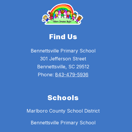
Find Us
Bennettsville Primary School
301 Jefferson Street
Bennettsville, SC 29512
Phone:
843-479-5936
Schools
Marlboro County School District
Bennettsville Primary School