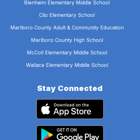
Blenheim Elementary Middle School
Clio Elementary School
Marlboro County Adult & Community Education
Marlboro County High School
McColl Elementary Middle School
Wallace Elementary Middle School
Stay Connected