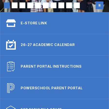
E-STORE LINK
26-27 ACADEMIC CALENDAR
PARENT PORTAL INSTRUCTIONS
POWERSCHOOL PARENT PORTAL