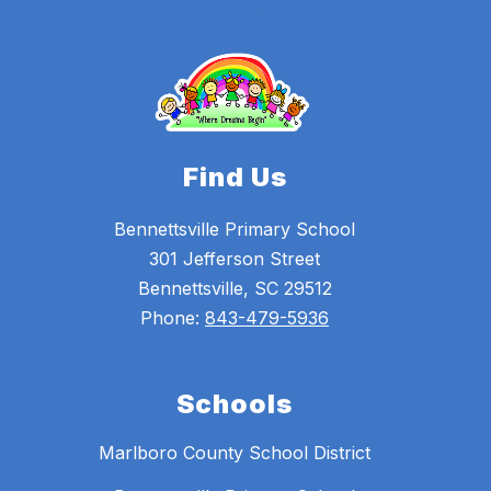
Find Us
Bennettsville Primary School
301 Jefferson Street
Bennettsville, SC 29512
Phone:
843-479-5936
Schools
Marlboro County School District