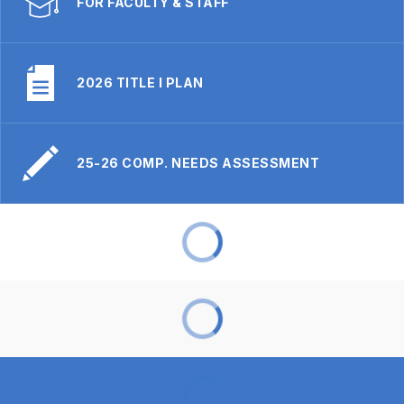
FOR FACULTY & STAFF
2026 TITLE I PLAN
25-26 COMP. NEEDS ASSESSMENT