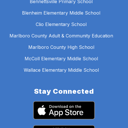
Bennettsville Primary School
Blenheim Elementary Middle School
Clio Elementary School
Marlboro County Adult & Community Education
Marlboro County High School
McColl Elementary Middle School
Wallace Elementary Middle School
Stay Connected